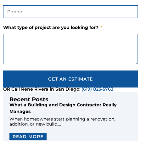
What type of project are you looking for?
GET AN ESTIMATE
OR Call Rene Rivera in San Diego:
(619) 823-5763
Recent Posts
What a Building and Design Contractor Really
Manages
When homeowners start planning a renovation,
addition, or new build,…
READ MORE