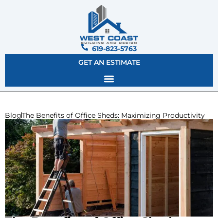
619-823-5763
GET AN ESTIMATE
Blog
The Benefits of Office Sheds: Maximizing Productivity