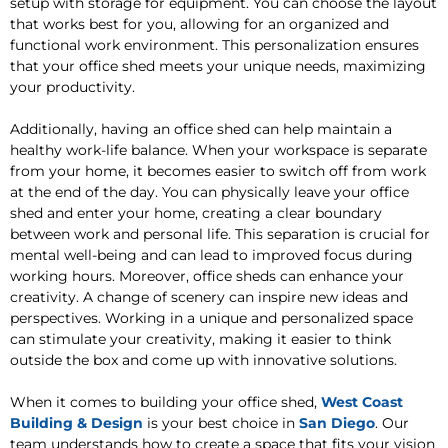
setup with storage for equipment. You can choose the layout
that works best for you, allowing for an organized and
functional work environment. This personalization ensures
that your office shed meets your unique needs, maximizing
your productivity.
Additionally, having an office shed can help maintain a
healthy work-life balance. When your workspace is separate
from your home, it becomes easier to switch off from work
at the end of the day. You can physically leave your office
shed and enter your home, creating a clear boundary
between work and personal life. This separation is crucial for
mental well-being and can lead to improved focus during
working hours. Moreover, office sheds can enhance your
creativity. A change of scenery can inspire new ideas and
perspectives. Working in a unique and personalized space
can stimulate your creativity, making it easier to think
outside the box and come up with innovative solutions.
When it comes to building your office shed,
West Coast
Building & Design
is your best choice in
San Diego
. Our
team understands how to create a space that fits your vision