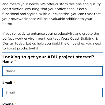
and meets your needs. We offer custom designs and quality
construction, ensuring that your office shed is both
functional and stylish. With our expertise, you can trust that
your new workspace will be a valuable addition to your
home.
If you’re ready to enhance your productivity and create the
perfect work environment, contact West Coast Building &
Design today. Let us help you build the office shed you need
to boost productivity!
Looking to get your ADU project started?
Name
Email
Phone