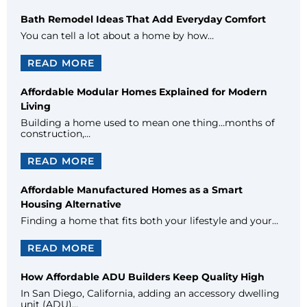
Bath Remodel Ideas That Add Everyday Comfort
You can tell a lot about a home by how…
READ MORE
Affordable Modular Homes Explained for Modern
Living
Building a home used to mean one thing…months of
construction,…
READ MORE
Affordable Manufactured Homes as a Smart
Housing Alternative
Finding a home that fits both your lifestyle and your…
READ MORE
How Affordable ADU Builders Keep Quality High
In San Diego, California, adding an accessory dwelling
unit (ADU)…