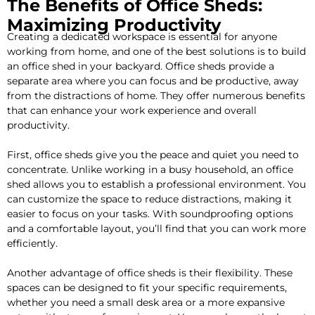
The Benefits of Office Sheds:
Maximizing Productivity
Creating a dedicated workspace is essential for anyone
working from home, and one of the best solutions is to build
an office shed in your backyard. Office sheds provide a
separate area where you can focus and be productive, away
from the distractions of home. They offer numerous benefits
that can enhance your work experience and overall
productivity.
First, office sheds give you the peace and quiet you need to
concentrate. Unlike working in a busy household, an office
shed allows you to establish a professional environment. You
can customize the space to reduce distractions, making it
easier to focus on your tasks. With soundproofing options
and a comfortable layout, you’ll find that you can work more
efficiently.
Another advantage of office sheds is their flexibility. These
spaces can be designed to fit your specific requirements,
whether you need a small desk area or a more expansive