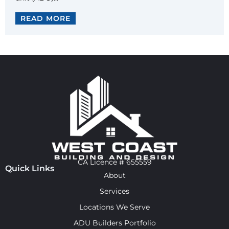
READ MORE
CA Licence # 655559
Quick Links
About
Services
Locations We Serve
ADU Builders Portfolio