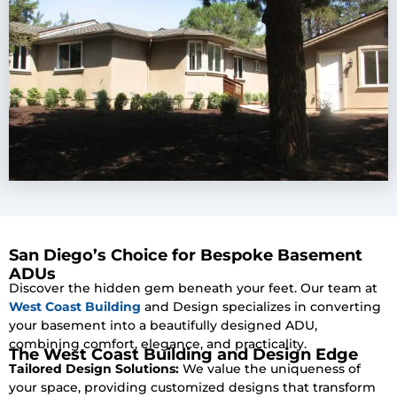
San Diego’s Choice for Bespoke Basement
ADUs
Discover the hidden gem beneath your feet. Our team at
West Coast Building
and Design specializes in converting
your basement into a beautifully designed ADU,
combining comfort, elegance, and practicality.
The West Coast Building and Design Edge
Tailored Design Solutions:
We value the uniqueness of
your space, providing customized designs that transform