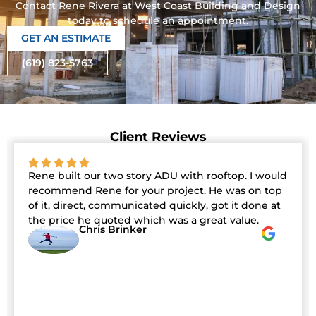
Contact Rene Rivera at West Coast Building and Design
today to schedule an appointment.
GET AN ESTIMATE
(619) 823-5763
Client Reviews
Rene built our two story ADU with rooftop. I would
recommend Rene for your project. He was on top
of it, direct, communicated quickly, got it done at
the price he quoted which was a great value.
Chris Brinker