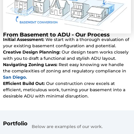
From Basement to ADU - Our Process
Initial Assessment:
We start with a thorough evaluation of
your existing basement configuration and potential.
Creative Design Planning:
Our design team works closely
with you to draft a functional and stylish ADU layout.
Navigating Zoning Laws:
Rest easy knowing we handle
the complexities of zoning and regulatory compliance in
San Diego.
Efficient Build Out:
Our construction crew excels at
efficient, meticulous work, turning your basement into a
desirable ADU with minimal disruption.
Portfolio
Below are examples of our work.