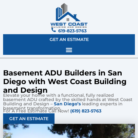
619-823-5763
GET AN ESTIMATE
Basement ADU Builders in San
Diego with West Coast Building
and Design
Elevate your home with a functional, fully realized
basement ADU crafted by the skilled hands at West Coast
Building and Design –
San Diego’s
leading experts in
basement transformation.
For A Free Estimate Call Now!
(619) 823-5763
GET AN ESTIMATE