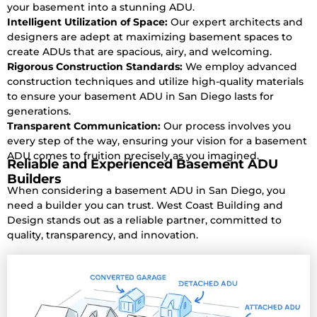
your basement into a stunning ADU.
Intelligent Utilization of Space:
Our expert architects and
designers are adept at maximizing basement spaces to
create ADUs that are spacious, airy, and welcoming.
Rigorous Construction Standards:
We employ advanced
construction techniques and utilize high-quality materials
to ensure your basement ADU in San Diego lasts for
generations.
Transparent Communication:
Our process involves you
every step of the way, ensuring your vision for a basement
ADU comes to fruition precisely as you imagined.
Reliable and Experienced Basement ADU
Builders
When considering a basement ADU in San Diego, you
need a builder you can trust. West Coast Building and
Design stands out as a reliable partner, committed to
quality, transparency, and innovation.