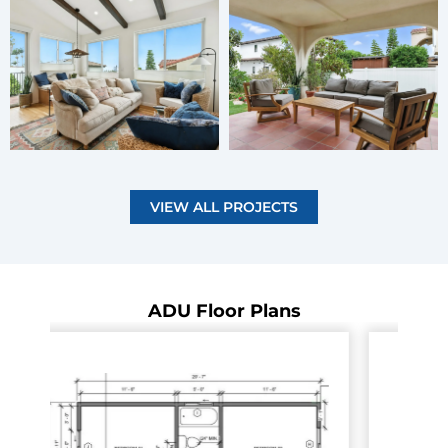
VIEW ALL PROJECTS
ADU Floor Plans