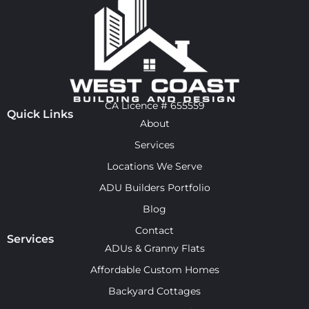
CA Licence # 655559
Quick Links
About
Services
Locations We Serve
ADU Builders Portfolio
Blog
Contact
Services
ADUs & Granny Flats
Affordable Custom Homes
Backyard Cottages