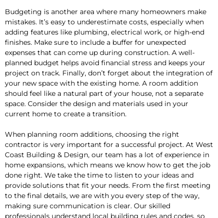
Budgeting is another area where many homeowners make
mistakes. It’s easy to underestimate costs, especially when
adding features like plumbing, electrical work, or high-end
finishes. Make sure to include a buffer for unexpected
expenses that can come up during construction. A well-
planned budget helps avoid financial stress and keeps your
project on track. Finally, don’t forget about the integration of
your new space with the existing home. A room addition
should feel like a natural part of your house, not a separate
space. Consider the design and materials used in your
current home to create a transition.
When planning room additions, choosing the right
contractor is very important for a successful project. At West
Coast Building & Design, our team has a lot of experience in
home expansions, which means we know how to get the job
done right. We take the time to listen to your ideas and
provide solutions that fit your needs. From the first meeting
to the final details, we are with you every step of the way,
making sure communication is clear. Our skilled
professionals understand local building rules and codes, so