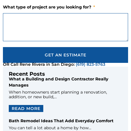
What type of project are you looking for?
GET AN ESTIMATE
OR Call Rene Rivera in San Diego:
(619) 823-5763
Recent Posts
What a Building and Design Contractor Really
Manages
When homeowners start planning a renovation,
addition, or new build,…
READ MORE
Bath Remodel Ideas That Add Everyday Comfort
You can tell a lot about a home by how…