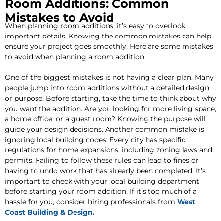
Room Additions: Common
Mistakes to Avoid
When planning room additions, it’s easy to overlook
important details. Knowing the common mistakes can help
ensure your project goes smoothly. Here are some mistakes
to avoid when planning a room addition.
One of the biggest mistakes is not having a clear plan. Many
people jump into room additions without a detailed design
or purpose. Before starting, take the time to think about why
you want the addition. Are you looking for more living space,
a home office, or a guest room? Knowing the purpose will
guide your design decisions. Another common mistake is
ignoring local building codes. Every city has specific
regulations for home expansions, including zoning laws and
permits. Failing to follow these rules can lead to fines or
having to undo work that has already been completed. It’s
important to check with your local building department
before starting your room addition. If it’s too much of a
hassle for you, consider hiring professionals from
West
Coast Building & Design.