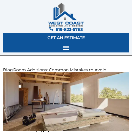
619-823-5763
GET AN ESTIMATE
Blog
Room Additions: Common Mistakes to Avoid