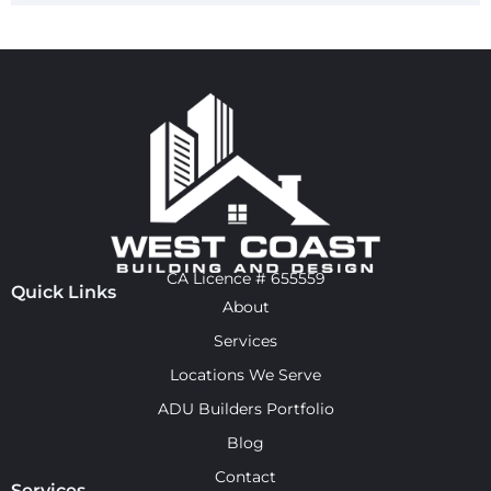
CA Licence # 655559
Quick Links
About
Services
Locations We Serve
ADU Builders Portfolio
Blog
Contact
Services