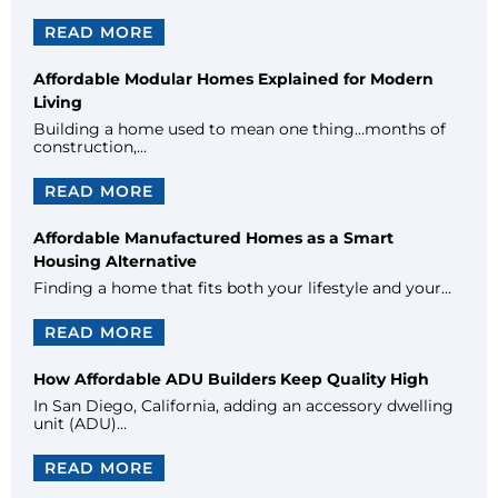
READ MORE
Affordable Modular Homes Explained for Modern
Living
Building a home used to mean one thing…months of
construction,…
READ MORE
Affordable Manufactured Homes as a Smart
Housing Alternative
Finding a home that fits both your lifestyle and your…
READ MORE
How Affordable ADU Builders Keep Quality High
In San Diego, California, adding an accessory dwelling
unit (ADU)…
READ MORE