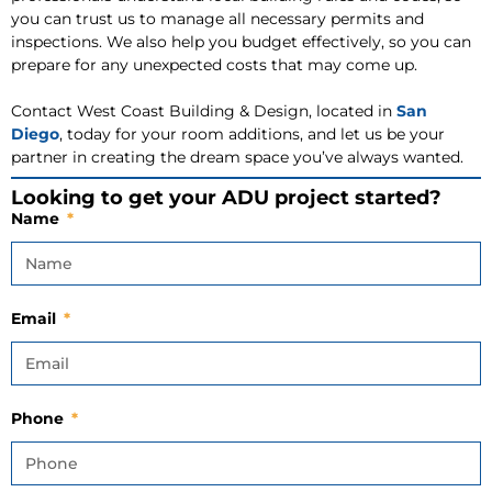
you can trust us to manage all necessary permits and
inspections. We also help you budget effectively, so you can
prepare for any unexpected costs that may come up.
Contact West Coast Building & Design, located in
San
Diego
, today for your room additions, and let us be your
partner in creating the dream space you’ve always wanted.
Looking to get your ADU project started?
Name
Email
Phone