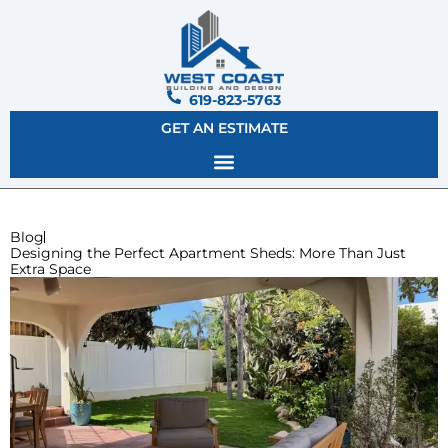
619-823-5763
GET AN ESTIMATE
Blog
Designing the Perfect Apartment Sheds: More Than Just
Extra Space