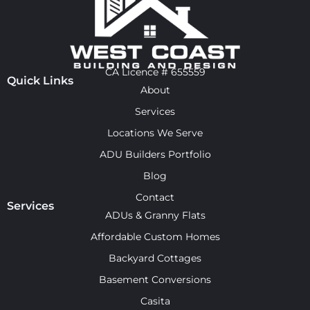
CA Licence # 655559
Quick Links
About
Services
Locations We Serve
ADU Builders Portfolio
Blog
Contact
Services
ADUs & Granny Flats
Affordable Custom Homes
Backyard Cottages
Basement Conversions
Casita