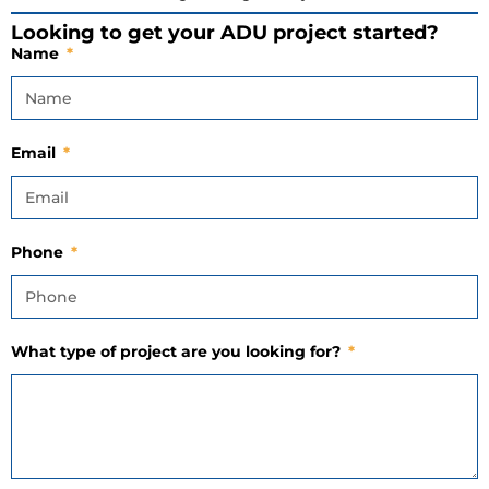
Looking to get your ADU project started?
Name
Email
Phone
What type of project are you looking for?