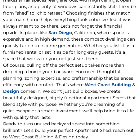
makes small spaces feel generous, with high ceilings, open
floor plans, and plenty of windows can instantly shift the vibe
from “shed” to “chic retreat.” Choosing finishes that match
your main home helps everything look cohesive, like it was
always meant to be there. Let’s not forget the financial
upside. In places like
San Diego
, California, where space is
expensive and in high demand, these compact dwellings can
quickly turn into income generators. Whether you list it as a
furnished rental or set it aside for long-stay guests, it’s a
space that works for you, not just sits there.
Of course, pulling off the perfect setup takes more than
dropping a box in your backyard. You need thoughtful
planning, zoning expertise, and craftsmanship that balances
efficiency with comfort. That’s where
West Coast Building &
Design
comes in. We don’t just build boxes, we create
beautifully designed, highly functional Apartment Sheds that
blend style with purpose. Whether you’re dreaming of a
quiet escape or a smart investment, we’ll help bring it to life
with quality that lasts.
Ready to turn unused backyard space into something
brilliant? Let’s build your perfect Apartment Shed, reach out
to West Coast Building & Design today.