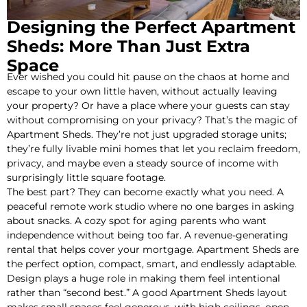
Designing the Perfect Apartment
Sheds: More Than Just Extra
Space
Ever wished you could hit pause on the chaos at home and
escape to your own little haven, without actually leaving
your property? Or have a place where your guests can stay
without compromising on your privacy? That’s the magic of
Apartment Sheds. They’re not just upgraded storage units;
they’re fully livable mini homes that let you reclaim freedom,
privacy, and maybe even a steady source of income with
surprisingly little square footage.
The best part? They can become exactly what you need. A
peaceful remote work studio where no one barges in asking
about snacks. A cozy spot for aging parents who want
independence without being too far. A revenue-generating
rental that helps cover your mortgage. Apartment Sheds are
the perfect option, compact, smart, and endlessly adaptable.
Design plays a huge role in making them feel intentional
rather than “second best.” A good Apartment Sheds layout