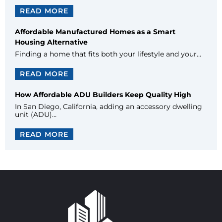
READ MORE
Affordable Manufactured Homes as a Smart
Housing Alternative
Finding a home that fits both your lifestyle and your…
READ MORE
How Affordable ADU Builders Keep Quality High
In San Diego, California, adding an accessory dwelling
unit (ADU)…
READ MORE