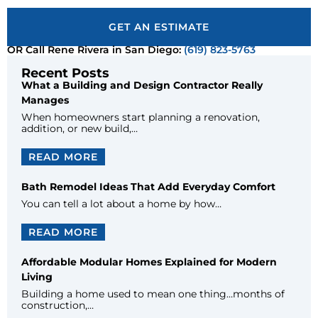
GET AN ESTIMATE
OR Call Rene Rivera in San Diego:
(619) 823-5763
Recent Posts
What a Building and Design Contractor Really
Manages
When homeowners start planning a renovation,
addition, or new build,…
READ MORE
Bath Remodel Ideas That Add Everyday Comfort
You can tell a lot about a home by how…
READ MORE
Affordable Modular Homes Explained for Modern
Living
Building a home used to mean one thing…months of
construction,…