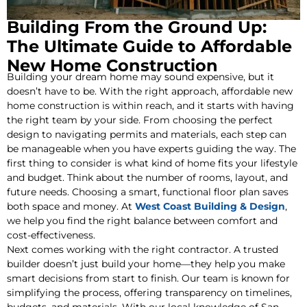
Building From the Ground Up:
The Ultimate Guide to Affordable
New Home Construction
Building your dream home may sound expensive, but it
doesn’t have to be. With the right approach, affordable new
home construction is within reach, and it starts with having
the right team by your side. From choosing the perfect
design to navigating permits and materials, each step can
be manageable when you have experts guiding the way. The
first thing to consider is what kind of home fits your lifestyle
and budget. Think about the number of rooms, layout, and
future needs. Choosing a smart, functional floor plan saves
both space and money. At
West Coast Building & Design
,
we help you find the right balance between comfort and
cost-effectiveness.
Next comes working with the right contractor. A trusted
builder doesn’t just build your home—they help you make
smart decisions from start to finish. Our team is known for
simplifying the process, offering transparency on timelines,