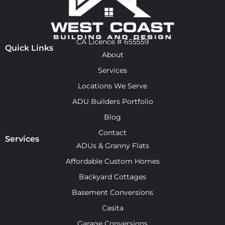
CA Licence # 655559
Quick Links
About
Services
Locations We Serve
ADU Builders Portfolio
Blog
Contact
Services
ADUs & Granny Flats
Affordable Custom Homes
Backyard Cottages
Basement Conversions
Casita
Garage Conversions