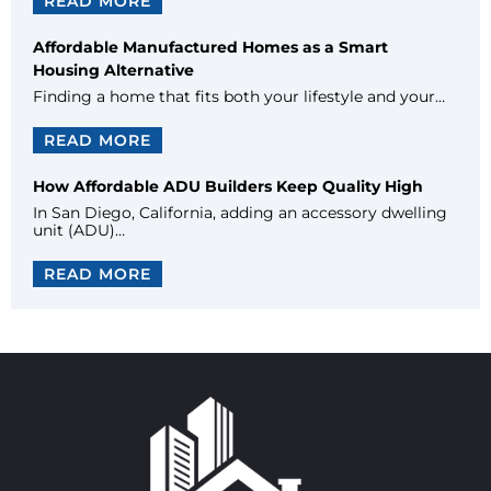
READ MORE
Affordable Manufactured Homes as a Smart
Housing Alternative
Finding a home that fits both your lifestyle and your…
READ MORE
How Affordable ADU Builders Keep Quality High
In San Diego, California, adding an accessory dwelling
unit (ADU)…
READ MORE