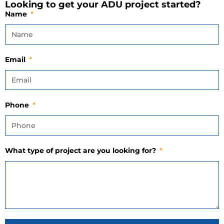
Looking to get your ADU project started?
Name
Email
Phone
What type of project are you looking for?