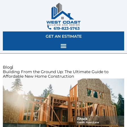
619-823-5763
GET AN ESTIMATE
Blog
Building From the Ground Up: The Ultimate Guide to
Affordable New Home Construction