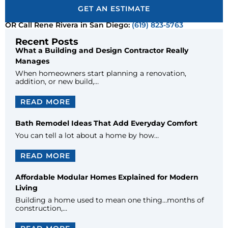
GET AN ESTIMATE
OR Call Rene Rivera in San Diego:
(619) 823-5763
Recent Posts
What a Building and Design Contractor Really
Manages
When homeowners start planning a renovation,
addition, or new build,…
READ MORE
Bath Remodel Ideas That Add Everyday Comfort
You can tell a lot about a home by how…
READ MORE
Affordable Modular Homes Explained for Modern
Living
Building a home used to mean one thing…months of
construction,…