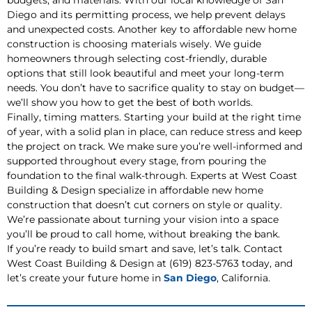
budgets, and materials. With our local knowledge of San
Diego and its permitting process, we help prevent delays
and unexpected costs. Another key to affordable new home
construction is choosing materials wisely. We guide
homeowners through selecting cost-friendly, durable
options that still look beautiful and meet your long-term
needs. You don’t have to sacrifice quality to stay on budget—
we’ll show you how to get the best of both worlds.
Finally, timing matters. Starting your build at the right time
of year, with a solid plan in place, can reduce stress and keep
the project on track. We make sure you’re well-informed and
supported throughout every stage, from pouring the
foundation to the final walk-through. Experts at West Coast
Building & Design specialize in affordable new home
construction that doesn’t cut corners on style or quality.
We’re passionate about turning your vision into a space
you’ll be proud to call home, without breaking the bank.
If you’re ready to build smart and save, let’s talk. Contact
West Coast Building & Design at (619) 823-5763 today, and
let’s create your future home in
San Diego
, California.