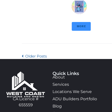
MORE
Older Posts
Quick Links
About
Services
Locations We Serve
ADU Builders Portfolio
CA Licence #
655559
Blog