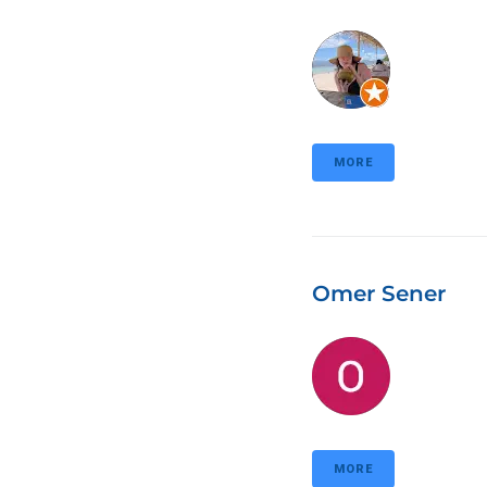
MORE
Omer Sener
MORE