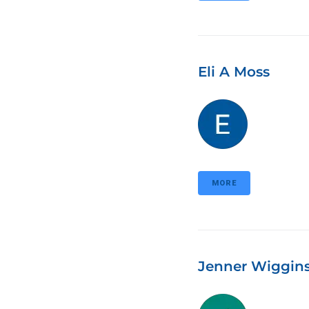
Eli A Moss
MORE
Jenner Wiggin