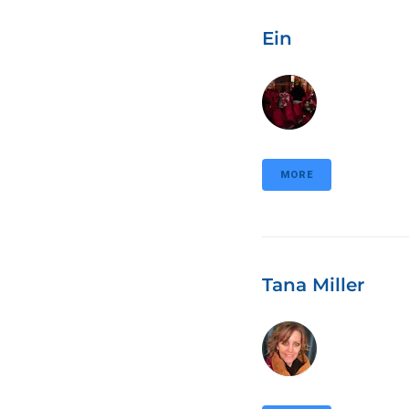
Ein
MORE
Tana Miller