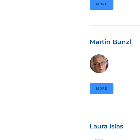
MORE
Martin Bunzl
MORE
Laura Islas