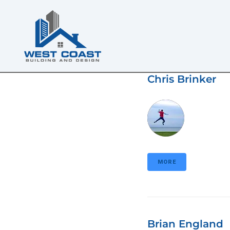
Chris Brinker
MORE
Brian England