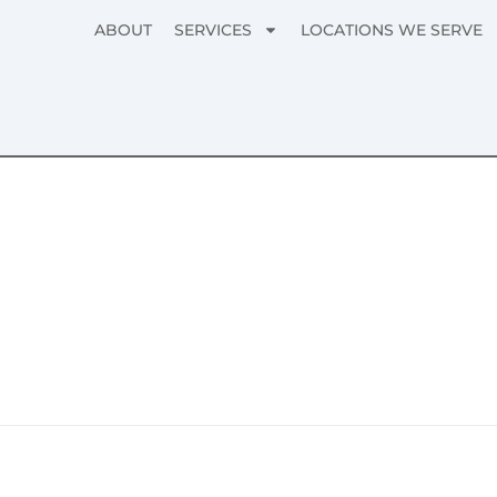
ABOUT
SERVICES
LOCATIONS WE SERVE