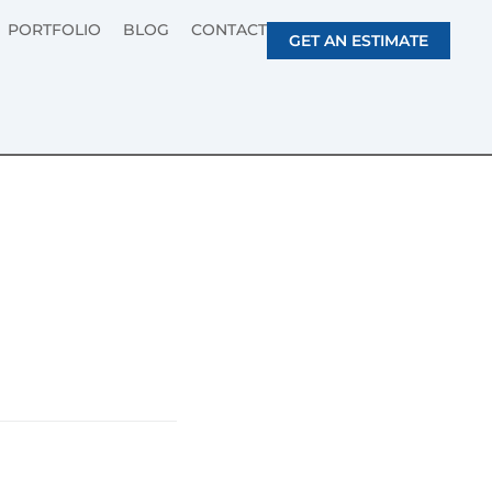
PORTFOLIO
BLOG
CONTACT
GET AN ESTIMATE