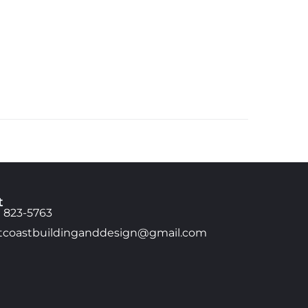
t
) 823-5763
tcoastbuildinganddesign@gmail.com