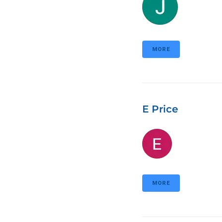
MORE
E Price
MORE