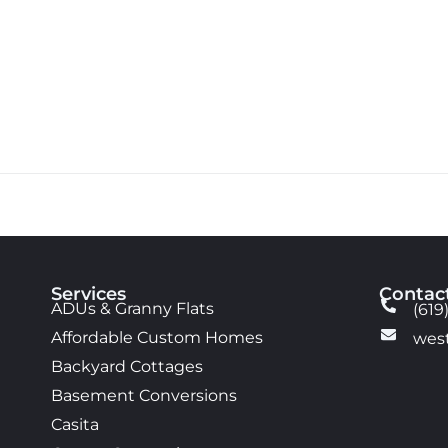
Services
Contac
ADUs & Granny Flats
(619
Affordable Custom Homes
wes
Backyard Cottages
Basement Conversions
Casita