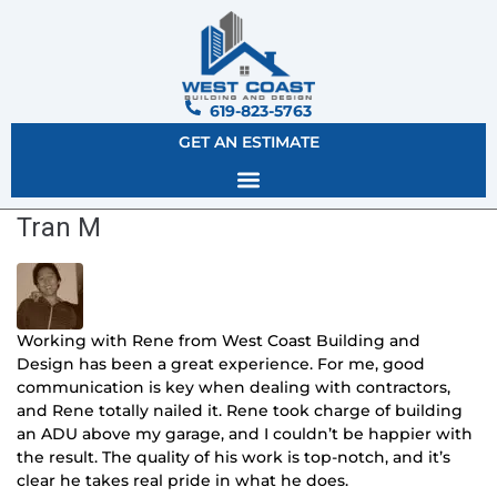
619-823-5763
GET AN ESTIMATE
Tran M
Working with Rene from West Coast Building and
Design has been a great experience. For me, good
communication is key when dealing with contractors,
and Rene totally nailed it.
Rene took charge of building
an ADU above my garage, and I couldn’t be happier with
the result. The quality of his work is top-notch, and it’s
clear he takes real pride in what he does.