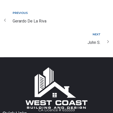
PREVIOUS
Gerardo De La Riva
NEXT
John S.
CA Licence # 655559