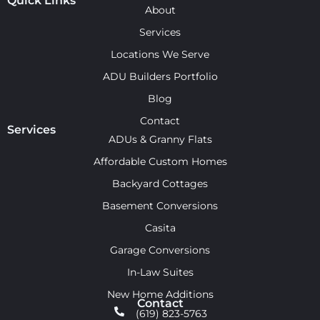
Quick Links
About
Services
Locations We Serve
ADU Builders Portfolio
Blog
Contact
Services
ADUs & Granny Flats
Affordable Custom Homes
Backyard Cottages
Basement Conversions
Casita
Garage Conversions
In-Law Suites
New Home Additions
Contact
(619) 823-5763