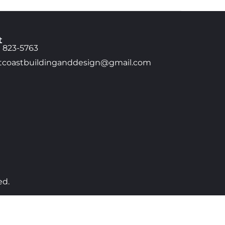
t
) 823-5763
tcoastbuildinganddesign@gmail.com
ed.