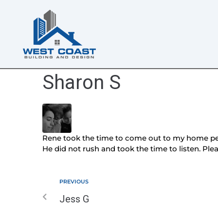
Sharon S
Rene took the time to come out to my home pert
He did not rush and took the time to listen. Pl
PREVIOUS
Jess G