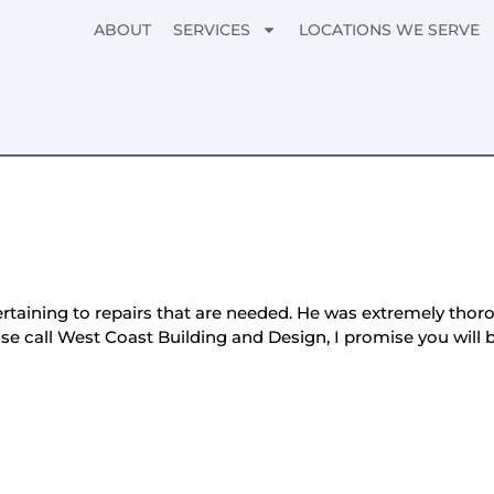
ABOUT
SERVICES
LOCATIONS WE SERVE
aining to repairs that are needed. He was extremely thorou
ease call West Coast Building and Design, I promise you wil