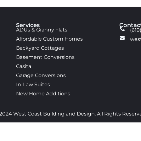
Services
Contac
ADUs & Granny Flats
(619
Affordable Custom Homes
wes
Backyard Cottages
Basement Conversions
Casita
Garage Conversions
In-Law Suites
New Home Additions
2024 West Coast Building and Design. All Rights Reserv