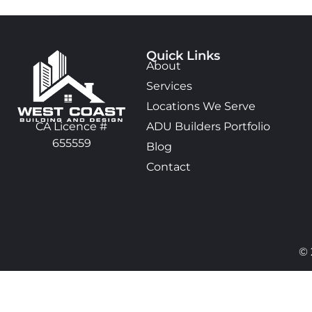
Quick Links
About
Services
Locations We Serve
ADU Builders Portfolio
CA Licence #
655559
Blog
Contact
© 