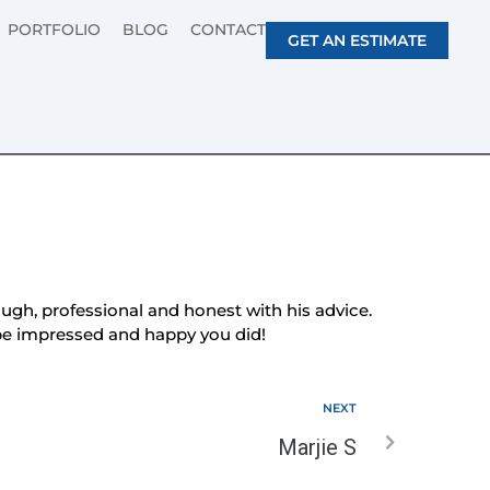
PORTFOLIO
BLOG
CONTACT
GET AN ESTIMATE
gh, professional and honest with his advice.
l be impressed and happy you did!
NEXT
Marjie S